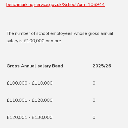
benchmarking.service.gov.uk/School?urn=106944
The number of school employees whose gross annual
salary is £100,000 or more
Gross Annual salary Band
2025/26
£100,000 - £110,000
0
£110,001 - £120,000
0
£120,001 - £130,000
0