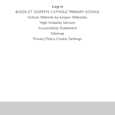
Log in
©2026 ST. JOSEPH'S CATHOLIC PRIMARY SCHOOL
School Website by
Juniper Websites
High Visibility Version
Accessibility Statement
Sitemap
Privacy Policy
Cookie Settings
Cookie Policy
This site uses cookies to store information on your computer.
Click