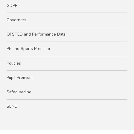
GDPR
Governors
OFSTED and Performance Data
PE and Sports Premium
Policies
Pupil Premium
Safeguarding
SEND