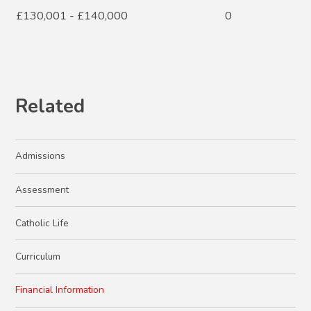
£130,001 - £140,000
0
Related
Admissions
Assessment
Catholic Life
Curriculum
Financial Information