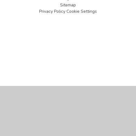
Sitemap
Privacy Policy
Cookie Settings
Cookie Policy
This site uses cookies to store information on your computer.
Click
here for more information
Accept All
Manage Cookies
Deny All