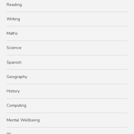
Reading ​​​​​​​
Writing
Maths
Science
Spanish
Geography
History
Computing
Mental Wellbeing