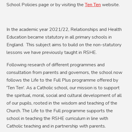
School Policies page or by visiting the
Ten Ten
website.
In the academic year 2021/22, Relationships and Health
Education became statutory in all primary schools in
England. This subject aims to build on the non-statutory
lessons we have previously taught in RSHE.
Following research of different programmes and
consultation from parents and governors, the school now
follows the Life to the Full Plus programme offered by
'Ten Ten'. As a Catholic school, our mission is to support
the spiritual, moral, social and cultural development of all
of our pupils, rooted in the wisdom and teaching of the
Church. The Life to the Full programme supports the
school in teaching the RSHE curriculum in line with
Catholic teaching and in partnership with parents.