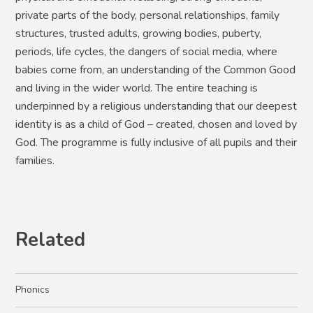
private parts of the body, personal relationships, family
structures, trusted adults, growing bodies, puberty,
periods, life cycles, the dangers of social media, where
babies come from, an understanding of the Common Good
and living in the wider world. The entire teaching is
underpinned by a religious understanding that our deepest
identity is as a child of God – created, chosen and loved by
God. The programme is fully inclusive of all pupils and their
families.
Related
Phonics