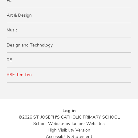
PE
Art & Design​ ​ ​​​​
Music
Design and Technology
RE
RSE Ten:Ten
Log in
©2026 ST. JOSEPH'S CATHOLIC PRIMARY SCHOOL
School Website by
Juniper Websites
High Visibility Version
Accessibility Statement