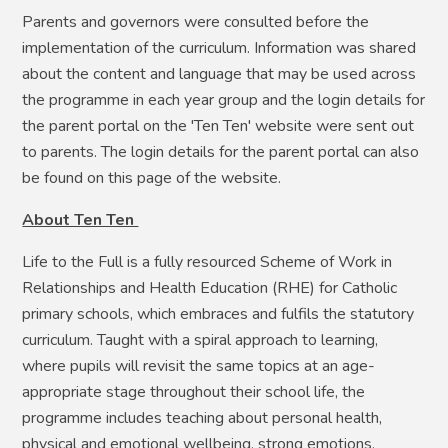
Parents and governors were consulted before the
implementation of the curriculum. Information was shared
about the content and language that may be used across
the programme in each year group and the login details for
the parent portal on the 'Ten Ten' website were sent out
to parents. The login details for the parent portal can also
be found on this page of the website.
About Ten Ten
Life to the Full is a fully resourced Scheme of Work in
Relationships and Health Education (RHE) for Catholic
primary schools, which embraces and fulfils the statutory
curriculum. Taught with a spiral approach to learning,
where pupils will revisit the same topics at an age-
appropriate stage throughout their school life, the
programme includes teaching about personal health,
physical and emotional wellbeing, strong emotions,