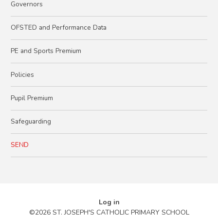
Governors
OFSTED and Performance Data
PE and Sports Premium
Policies
Pupil Premium
Safeguarding
SEND
Log in
©2026 ST. JOSEPH'S CATHOLIC PRIMARY SCHOOL