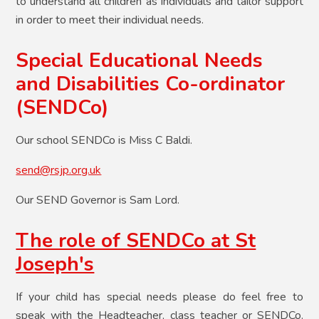
to understand all children as individuals and tailor support
in order to meet their individual needs.​
Special Educational Needs
and Disabilities Co-ordinator
(SENDCo)​
Our school SENDCo is Miss C Baldi.
send@rsjp.org.uk
Our SEND Governor is Sam Lord.
The role of SENDCo at St
Joseph's
If your child has special needs please do feel free to
speak with the Headteacher, class teacher or SENDCo.