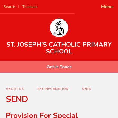
Skip to content ↓
Menu
Search
Translate
Powered by
Translate
ST. JOSEPH'S CATHOLIC PRIMARY
SCHOOL
Get In Touch
ABOUT US
KEY INFORMATION
SEND
SEND
Provision For Special