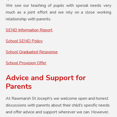
We see our teaching of pupils with special needs very
much as a joint effort and we rely on a close working
relationship with parents.
SEND Information Report
School SEND Policy
School Graduated Response
School Provision Offer
Advice and Support for
Parents
At Rawmarsh St Joseph's we welcome open and honest
discussions with parents about their child's specific needs
and offer advice and support wherever we can. However,