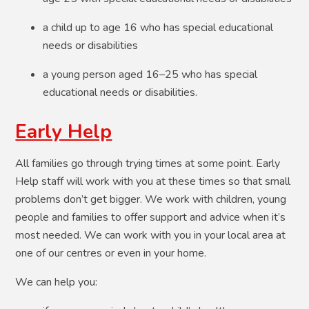
a child up to age 16 who has special educational
needs or disabilities
a young person aged 16–25 who has special
educational needs or disabilities.​
Early Help
All families go through trying times at some point. Early
Help staff will work with you at these times so that small
problems don’t get bigger. We work with children, young
people and families to offer support and advice when it’s
most needed. We can work with you in your local area at
one of our centres or even in your home.
We can help you: