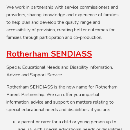
We work in partnership with service commissioners and
providers, sharing knowledge and experience of families
to help plan and develop the quality, range and
accessibility of provision, creating better outcomes for
families through participation and co-production.
Rotherham SENDIASS
Special Educational Needs and Disability Information,
Advice and Support Service
Rotherham SENDIASS is the new name for Rotherham
Parent Partnership. We can offer you impartial
information, advice and support on matters relating to
special educational needs and disabilities. if you are:
a parent or carer for a child or young person up to
age 25 with special educational needs or disabilities