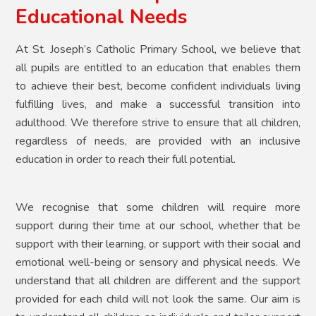
Educational Needs
At St. Joseph’s Catholic Primary School, we believe that
all pupils are entitled to an education that enables them
to achieve their best, become confident individuals living
fulfilling lives, and make a successful transition into
adulthood. We therefore strive to ensure that all children,
regardless of needs, are provided with an inclusive
education in order to reach their full potential.
We recognise that some children will require more
support during their time at our school, whether that be
support with their learning, or support with their social and
emotional well-being or sensory and physical needs. We
understand that all children are different and the support
provided for each child will not look the same. Our aim is