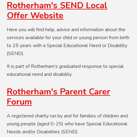
Rotherham's SEND Local
Offer Website
Here you will find help, advice and information about the
services available for your child or young person from birth
to 25 years with a Special Educational Need or Disability
(SEND).
It is part of Rotherham’s graduated response to special
educational need and disability.
Rotherham's Parent Carer
Forum
A registered charity run by and for families of children and
young people (aged 0-25) who have Special Educational
Needs and/or Disabilities (SEND)