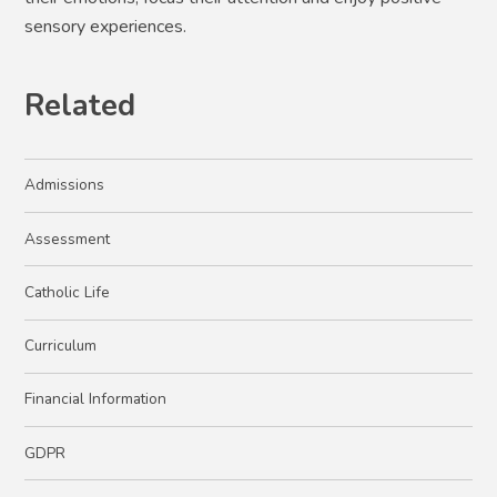
sensory experiences.
Related
Admissions
Assessment
Catholic Life
Curriculum
Financial Information
GDPR