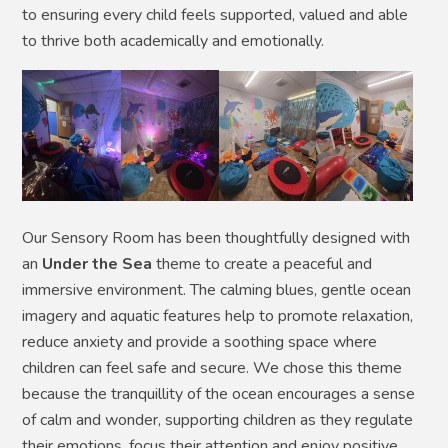
to ensuring every child feels supported, valued and able
to thrive both academically and emotionally.
Our Sensory Room has been thoughtfully designed with
an
Under the Sea
theme to create a peaceful and
immersive environment. The calming blues, gentle ocean
imagery and aquatic features help to promote relaxation,
reduce anxiety and provide a soothing space where
children can feel safe and secure. We chose this theme
because the tranquillity of the ocean encourages a sense
of calm and wonder, supporting children as they regulate
their emotions, focus their attention and enjoy positive