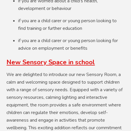
if you are worried about a child’s health,
development or behaviour
if you are a child carer or young person looking to
find training or further education
if you are a child carer or young person looking for
advice on employment or benefits
New Sensory Space in school
We are delighted to introduce our new Sensory Room, a
calm and welcoming space designed to support children
with a range of sensory needs. Equipped with a variety of
sensory resources, calming lighting and interactive
equipment, the room provides a safe environment where
children can regulate their emotions, develop self-
awareness and engage in activities that promote
wellbeing. This exciting addition reflects our commitment