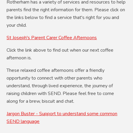
Rotherham has a variety of services and resources to help
parents find the right information for them. Please click on
the links below to find a service that's right for you and
your child.
St Joseph's Parent Carer Coffee Afternoons
Click the link above to find out when our next coffee
afternoon is.
These relaxed coffee afternoons offer a friendly
opportunity to connect with other parents who
understand, through lived experience, the journey of
raising children with SEND. Please feel free to come
along for a brew, biscuit and chat.
Jargon Buster - Support to understand some common
SEND language