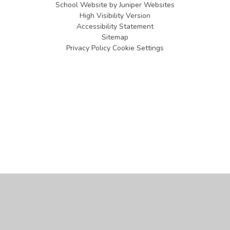
School Website by
Juniper Websites
High Visibility Version
Accessibility Statement
Sitemap
Privacy Policy
Cookie Settings
Cookie Policy
This site uses cookies to store information on your computer.
Click
here for more information
Accept All
Manage Cookies
Deny All