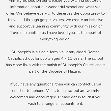
Primary School. On our website you will find out lots of
information about our wonderful school and what we
offer. We believe every child deserves the opportunity to
thrive and through gospel values, we create an inclusive
and supportive learning community with our mission of
'Love one another as I have loved you' at the heart of
everything we do.
St Joseph's is a single form, voluntary aided, Roman
Catholic school for pupils aged 4 - 11 years. The school
has close links with the parish of St Joseph's Church and is
part of the Diocese of Hallam.
If you have any questions, then you can contact us via
email or telephone. Visits to our school are warmly
welcomed and encouraged. Please get in touch if you
wish to arrange an appointment.