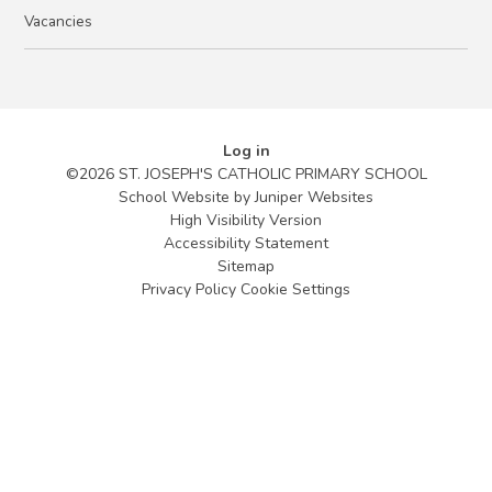
Vacancies
Log in
©2026 ST. JOSEPH'S CATHOLIC PRIMARY SCHOOL
School Website by
Juniper Websites
High Visibility Version
Accessibility Statement
Sitemap
Privacy Policy
Cookie Settings