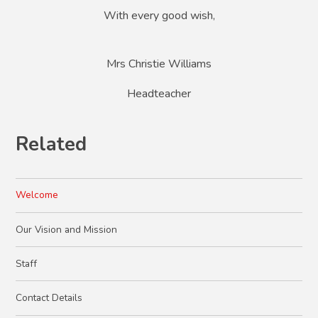
With every good wish,
Mrs Christie Williams
Headteacher
Related
Welcome
Our Vision and Mission
Staff
Contact Details